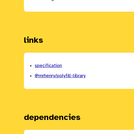
links
specification
@mrhenry/polyfill-library
dependencies