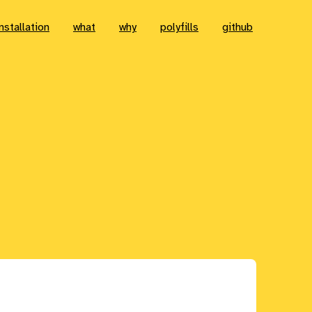
installation
what
why
polyfills
github