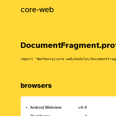
core-web
DocumentFragment.
pro
import "@mrhenry/core-web/modules/DocumentFrag
browsers
Android Webview:
<4.4