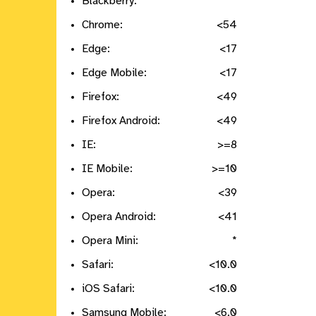
Blackberry:
*
Chrome:
<54
Edge:
<17
Edge Mobile:
<17
Firefox:
<49
Firefox Android:
<49
IE:
>=8
IE Mobile:
>=10
Opera:
<39
Opera Android:
<41
Opera Mini:
*
Safari:
<10.0
iOS Safari:
<10.0
Samsung Mobile:
<6.0