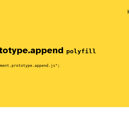
totype.
append
polyfill
ment.prototype.append.js";